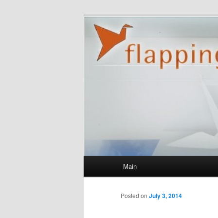
flappingbird.
Main menu
Main
Skip to primary content
Posted on
July 3, 2014