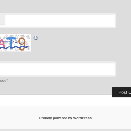
ode
*
Proudly powered by WordPress