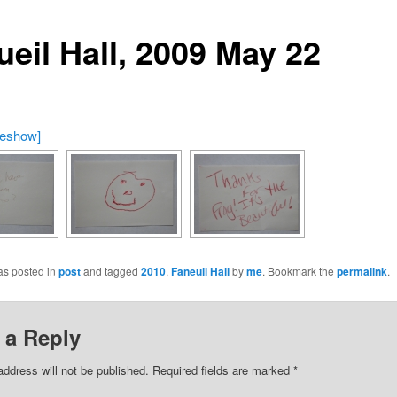
ueil Hall, 2009 May 22
deshow]
as posted in
post
and tagged
2010
,
Faneuil Hall
by
me
. Bookmark the
permalink
.
 a Reply
address will not be published.
Required fields are marked
*