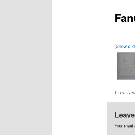
Fan
[Show sli
This entry w
Leave
Your email 