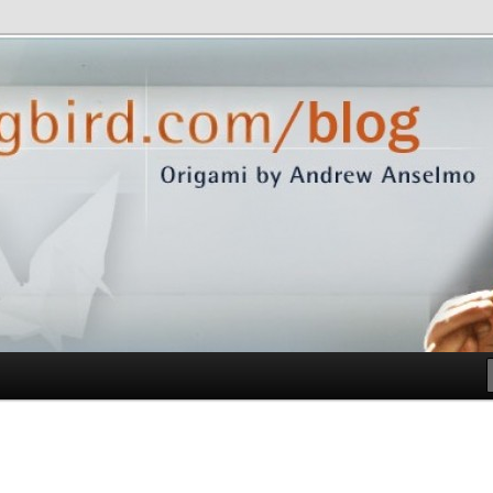
com/blog