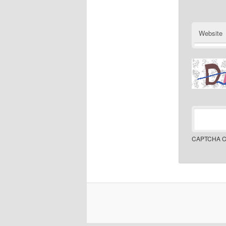
Website
CAPTCHA C