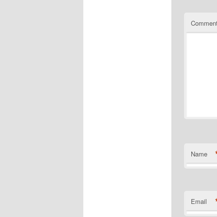
Commen
Name
Email