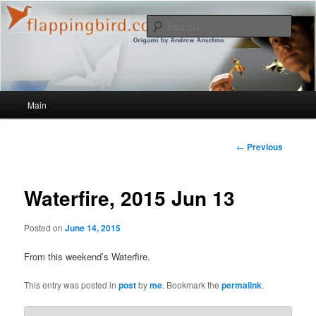
Sear
flappingbird.com/blog
Main menu
Main
Skip to primary content
Post
←
Previous
navigation
Waterfire, 2015 Jun 13
Posted on
June 14, 2015
From this weekend’s Waterfire.
This entry was posted in
post
by
me
. Bookmark the
permalink
.