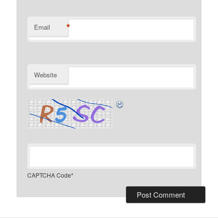
*
Email
Website
CAPTCHA Code
*