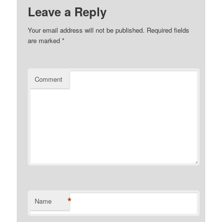
Leave a Reply
Your email address will not be published.
Required fields
are marked
*
Comment
*
Name