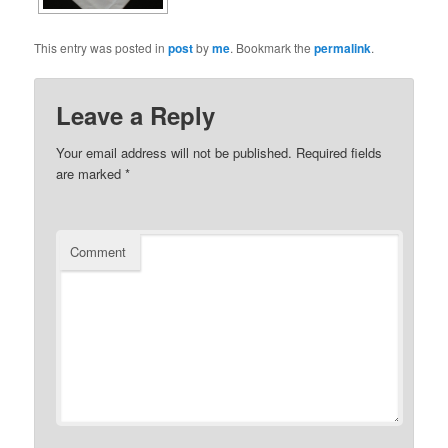
This entry was posted in
post
by
me
. Bookmark the
permalink
.
Leave a Reply
Your email address will not be published.
Required fields
are marked
*
Comment