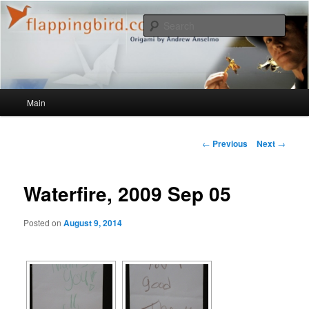
Sear
flappingbird.com/blog
Main menu
Main
Skip to primary content
Post navigation
←
Previous
Next
→
Waterfire, 2009 Sep 05
Posted on
August 9, 2014