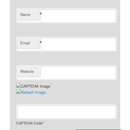
*
Name
*
Email
Website
CAPTCHA Code
*