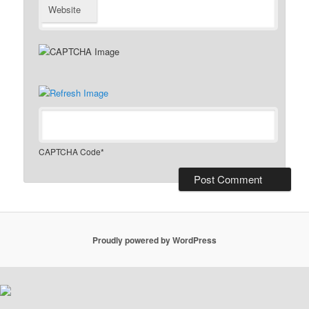
Website
CAPTCHA Code
*
Proudly powered by WordPress