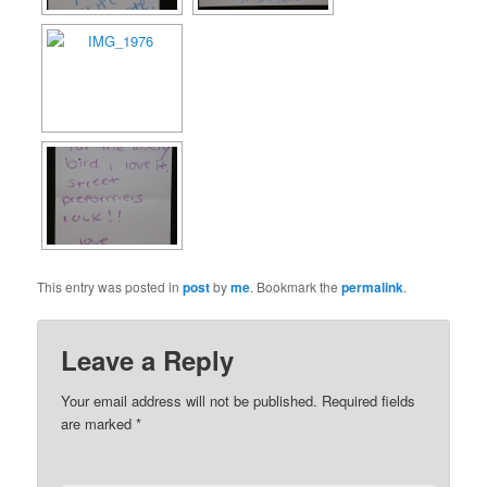
This entry was posted in
post
by
me
. Bookmark the
permalink
.
Leave a Reply
Your email address will not be published.
Required fields
are marked
*