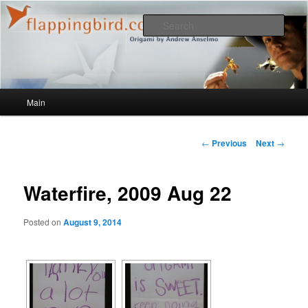
Sear
flappingbird.com/blog
Main menu
Main
Skip to primary content
Post navigation
←
Previous
Next
→
Waterfire, 2009 Aug 22
Posted on
August 9, 2014