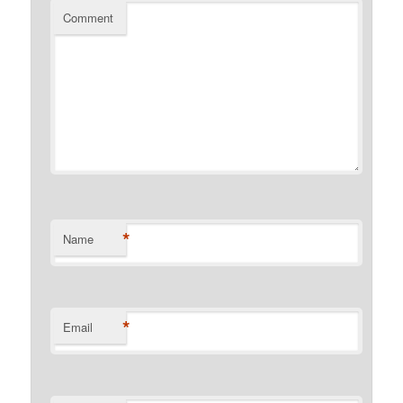
Comment
*
Name
*
Email